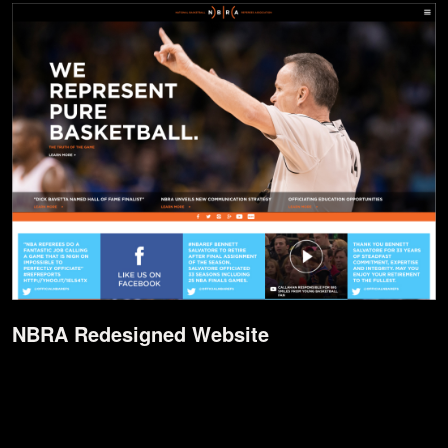
NBRA Redesigned Website