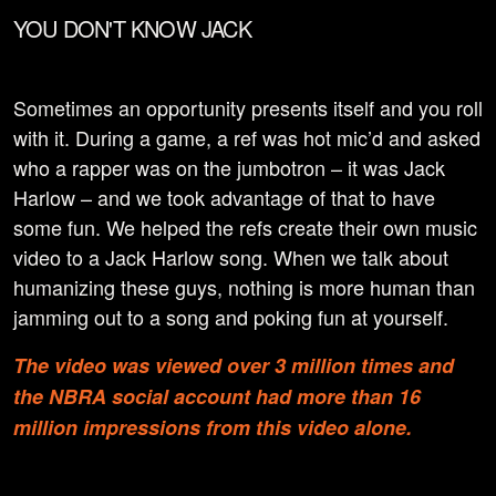
YOU DON'T KNOW JACK
Sometimes an opportunity presents itself and you roll
with it. During a game, a ref was hot mic’d and asked
who a rapper was on the jumbotron – it was Jack
Harlow – and we took advantage of that to have
some fun. We helped the refs create their own music
video to a Jack Harlow song. When we talk about
humanizing these guys, nothing is more human than
jamming out to a song and poking fun at yourself.
The video was viewed over 3 million times and
the NBRA social account had more than 16
million impressions from this video alone.