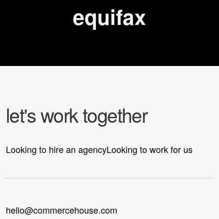
equifax
l
e
t
'
s
w
o
r
k
t
o
g
e
t
h
e
r
Looking to hire an agency
Looking to work for us
hello@commercehouse.com