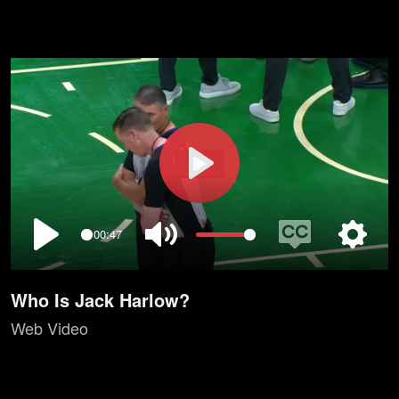
Play
00:47
Play
Mute
Enable
Setting
captions
Who Is Jack Harlow?
Web Video