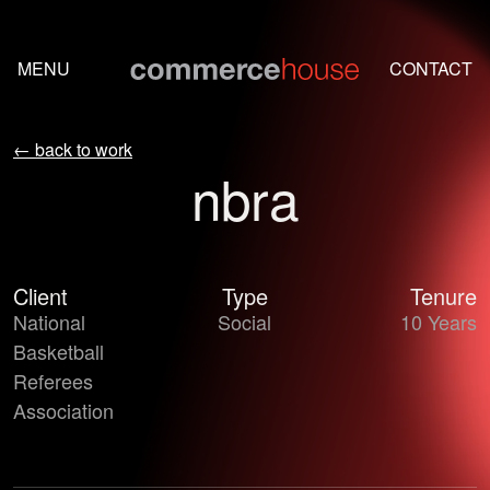
Skip to content
MENU
CONTACT
← back to work
nbra
Client
Type
Tenure
Two NBA referees laughing together on the court during a ga
National
Social
10 Years
Basketball
Referees
Association