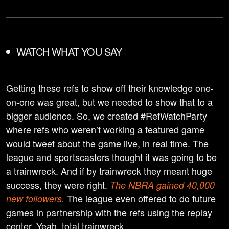
WATCH WHAT YOU SAY
Getting these refs to show off their knowledge one-
on-one was great, but we needed to show that to a
bigger audience. So, we created #RefWatchParty
where refs who weren’t working a featured game
would tweet about the game live, in real time. The
league and sportscasters thought it was going to be
a trainwreck. And if by trainwreck they meant huge
success, they were right.
The NBRA gained 40,000
The league even offered to do future
new followers.
games in partnership with the refs using the replay
center. Yeah, total trainwreck.