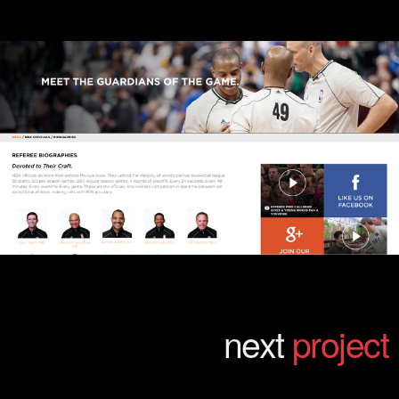
next
project