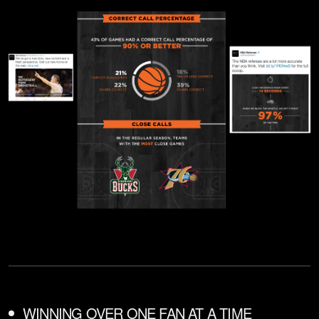
WINNING OVER ONE FAN AT A TIME