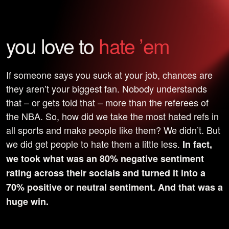
you love to
hate ’em
If someone says you suck at your job, chances are
they aren’t your biggest fan. Nobody understands
that – or gets told that – more than the referees of
the NBA. So, how did we take the most hated refs in
all sports and make people like them? We didn’t. But
we did get people to hate them a little less.
In fact,
we took what was an 80% negative sentiment
rating across their socials and turned it into a
70% positive or neutral sentiment. And that was a
huge win.