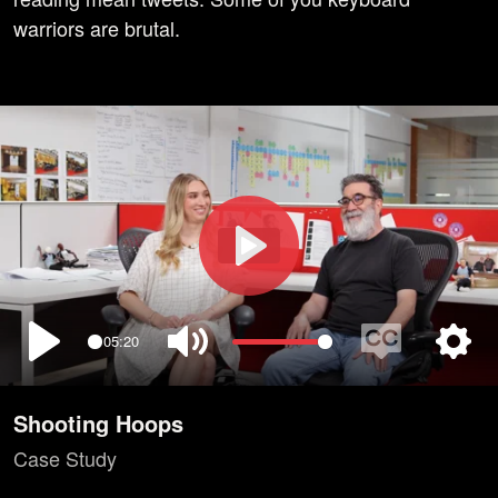
warriors are brutal.
Play
05:20
Play
Mute
Enable
Setti
captions
Shooting Hoops
Case Study