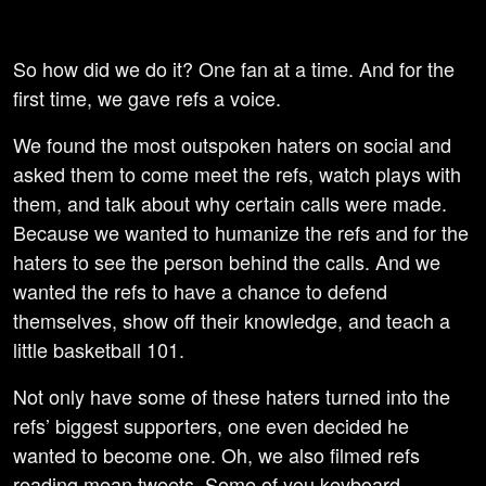
So how did we do it? One fan at a time. And for the
first time, we gave refs a voice.
We found the most outspoken haters on social and
asked them to come meet the refs, watch plays with
them, and talk about why certain calls were made.
Because we wanted to humanize the refs and for the
haters to see the person behind the calls. And we
wanted the refs to have a chance to defend
themselves, show off their knowledge, and teach a
little basketball 101.
Not only have some of these haters turned into the
refs’ biggest supporters, one even decided he
wanted to become one. Oh, we also filmed refs
reading mean tweets. Some of you keyboard