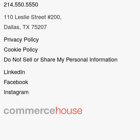
214.550.5550
110 Leslie Street #200,
Dallas, TX 75207
Privacy Policy
Cookie Policy
Do Not Sell or Share My Personal Information
LinkedIn
Facebook
Instagram