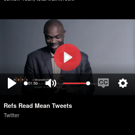
Play
01:50
Play
Mute
Enable
Setti
captions
Refs Read Mean Tweets
Twitter